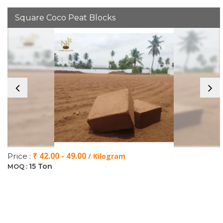
Square Coco Peat Blocks
₹ 42.00 - 49.00
Price :
/ Kilogram
15 Ton
MOQ :